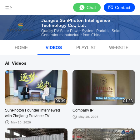
Chat
Contact
Jiangsu SunPhoton Intelligence
Technology Co., Ltd.
Quality PV Solar Power System, Portable Solar
Generator manufacturer from China
HOME
VIDEOS
PLAYLIST
WEBSITE
All Videos
06:39
01:33
SunPhoton Founder Interviewed
Company IP
with Zhejiang Province TV
May 10, 2026
May 10, 2026