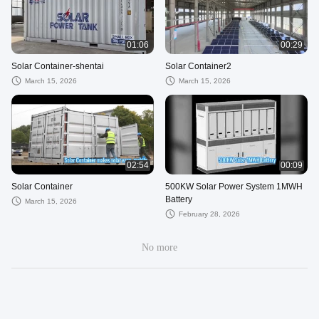
01:06
00:29
Solar Container-shentai
Solar Container2
March 15, 2026
March 15, 2026
02:54
00:09
Solar Container
500KW Solar Power System 1MWH
Battery
March 15, 2026
February 28, 2026
No more