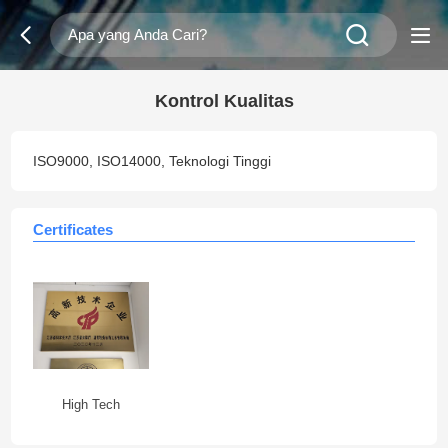
Kontrol Kualitas
ISO9000, ISO14000, Teknologi Tinggi
Certificates
High Tech