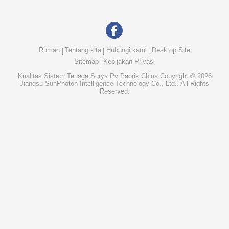
Rumah
Tentang kita
Hubungi kami
Desktop Site
Sitemap
Kebijakan Privasi
Kualitas
Sistem Tenaga Surya Pv
Pabrik China.Copyright © 2026
Jiangsu SunPhoton Intelligence Technology Co., Ltd.. All Rights
Reserved.