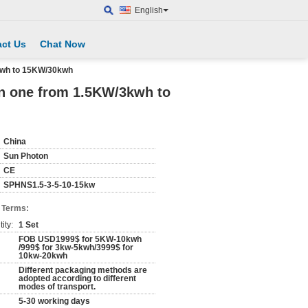
English
ct Us
Chat Now
3kwh to 15KW/30kwh
in one from 1.5KW/3kwh to
China
Sun Photon
CE
SPHNS1.5-3-5-10-15kw
 Terms:
ity:
1 Set
FOB USD1999$ for 5KW-10kwh
/999$ for 3kw-5kwh/3999$ for
10kw-20kwh
Different packaging methods are
adopted according to different
modes of transport.
5-30 working days