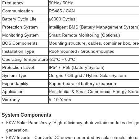
Frequency
50Hz / 60Hz
Communication
RS485 / CAN
Battery Cycle Life
≥6000 Cycles
Protection System
Intelligent BMS (Battery Management System
Monitoring System
Smart Remote Monitoring (Optional)
BOS Components
Mounting structure, cables, combiner box, br
Installation Type
Roof-mounted / Ground-mounted
Operating Temperature
-20°C ~ 60°C
Protection Level
IP54 / IP65 (Battery System)
System Type
On-grid / Off-grid / Hybrid Solar System
Expandability
Support parallel battery expansion
Application
Residential & Small Commercial Energy Stor
Warranty
5–10 Years
System Components
5KW Solar Panel Array: High-efficiency photovoltaic modules desig
generation.
5KW Inverter: Converts DC power generated by solar panels into usa