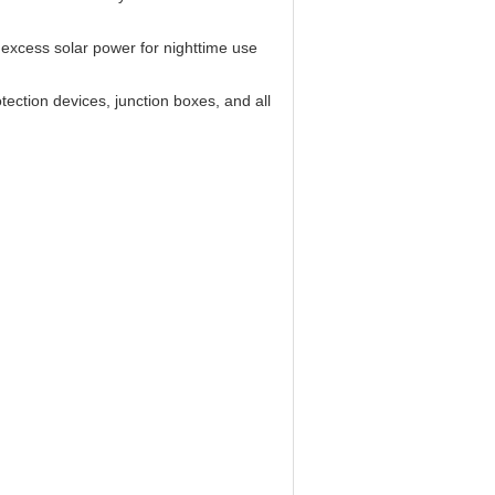
excess solar power for nighttime use
ection devices, junction boxes, and all