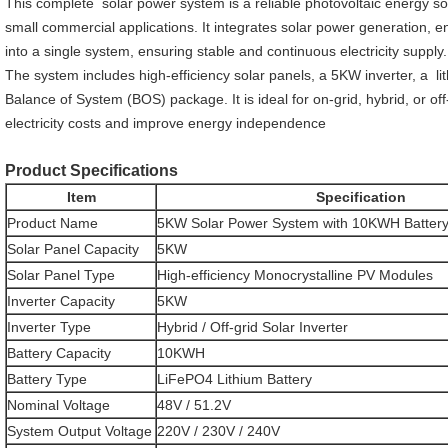
This complete solar power system is a reliable photovoltaic energy sol
small commercial applications. It integrates solar power generation, 
into a single system, ensuring stable and continuous electricity supply.
The system includes high-efficiency solar panels, a 5KW inverter, a lit
Balance of System (BOS) package. It is ideal for on-grid, hybrid, or off
electricity costs and improve energy independence
Product Specifications
Item
Specification
Product Name
5KW Solar Power System with 10KWH Battery
Solar Panel Capacity
5KW
Solar Panel Type
High-efficiency Monocrystalline PV Modules
Inverter Capacity
5KW
Inverter Type
Hybrid / Off-grid Solar Inverter
Battery Capacity
10KWH
Battery Type
LiFePO4 Lithium Battery
Nominal Voltage
48V / 51.2V
System Output Voltage
220V / 230V / 240V