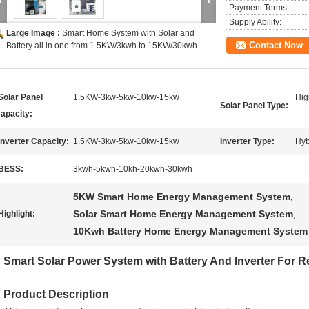
Payment Terms:
Supply Ability:
Large Image :
Smart Home System with Solar and
Contact Now
Battery all in one from 1.5KW/3kwh to 15KW/30kwh
Solar Panel
1.5KW-3kw-5kw-10kw-15kw
Hig
Solar Panel Type:
apacity:
Inverter Capacity:
1.5KW-3kw-5kw-10kw-15kw
Inverter Type:
Hyb
BESS:
3kwh-5kwh-10kh-20kwh-30kwh
5KW Smart Home Energy Management System
,
Solar Smart Home Energy Management System
Highlight:
,
10Kwh Battery Home Energy Management System
Smart Solar Power System with Battery And Inverter For R
Product Description