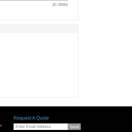
(
0
/ 3000)
Request A Quote
or
Send