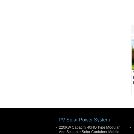
PV Solar Power System
220KW Capacity 40HQ Type Modular
And Scalable Solar Container Mobile