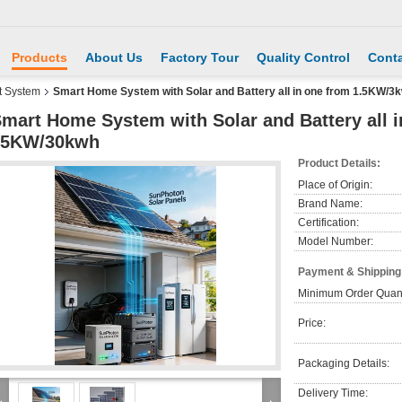
Products
About Us
Factory Tour
Quality Control
Conta
 System
Smart Home System with Solar and Battery all in one from 1.5KW/
mart Home System with Solar and Battery all 
15KW/30kwh
Product Details:
Place of Origin:
Brand Name:
Certification:
Model Number:
Payment & Shipping
Minimum Order Quant
Price:
Packaging Details:
Delivery Time: