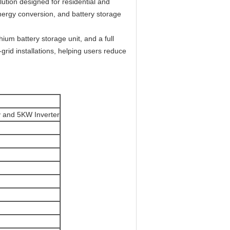
ution designed for residential and
energy conversion, and battery storage
hium battery storage unit, and a full
-grid installations, helping users reduce
 and 5KW Inverter