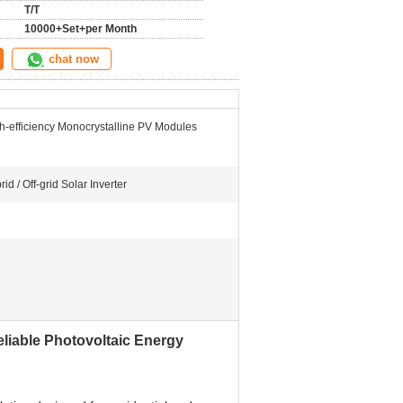
T/T
10000+Set+per Month
chat now
h-efficiency Monocrystalline PV Modules
rid / Off-grid Solar Inverter
eliable Photovoltaic Energy