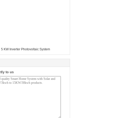
,
5 KW Inverter Photovoltaic System
tly to us