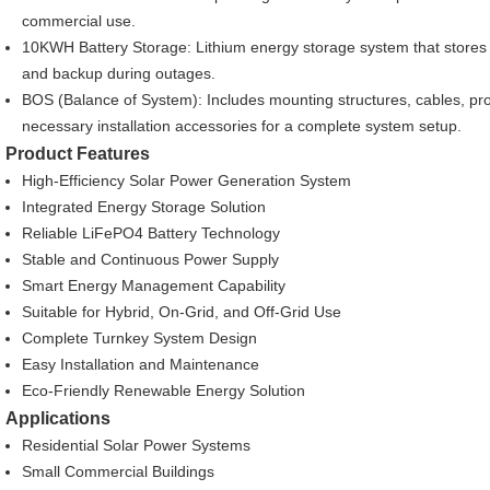
commercial use.
10KWH Battery Storage: Lithium energy storage system that stores 
and backup during outages.
BOS (Balance of System): Includes mounting structures, cables, prot
necessary installation accessories for a complete system setup.
Product Features
High-Efficiency Solar Power Generation System
Integrated Energy Storage Solution
Reliable LiFePO4 Battery Technology
Stable and Continuous Power Supply
Smart Energy Management Capability
Suitable for Hybrid, On-Grid, and Off-Grid Use
Complete Turnkey System Design
Easy Installation and Maintenance
Eco-Friendly Renewable Energy Solution
Applications
Residential Solar Power Systems
Small Commercial Buildings