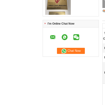
I'm Online Chat Now
C
Chat Now