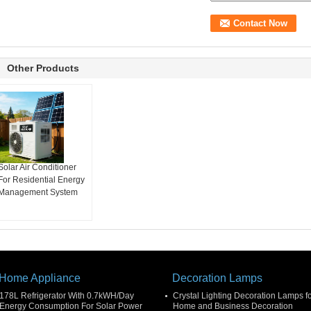
Other Products
Solar Air Conditioner
For Residential Energy
Management System
Home Appliance
Decoration Lamps
178L Refrigerator With 0.7kWH/Day
Crystal Lighting Decoration Lamps f
Energy Consumption For Solar Power
Home and Business Decoration