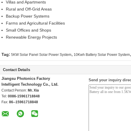
Villas and Apartments
Rural and Off-Grid Areas
Backup Power Systems
Farms and Agricultural Facilities
Small Offices and Shops
Renewable Energy Projects
,
Tag:
5KW Solar Panel Solar Power System
10Kwh Battery Solar Power System
Contact Details
Jiangsu Photonics Factory
Send your inquiry direc
Intelligent Technology Co., Ltd.
Contact Person:
Mr. Xia
Tel:
0086-15961718848
Fax:
86--15961718848