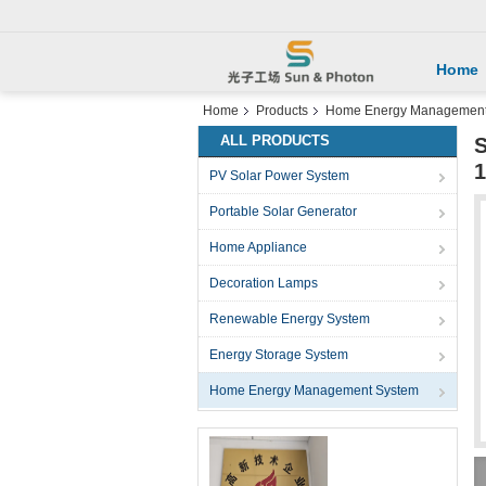
Home
Home
Products
Home Energy Management
ALL PRODUCTS
S
PV Solar Power System
Portable Solar Generator
Home Appliance
Decoration Lamps
Renewable Energy System
Energy Storage System
Home Energy Management System