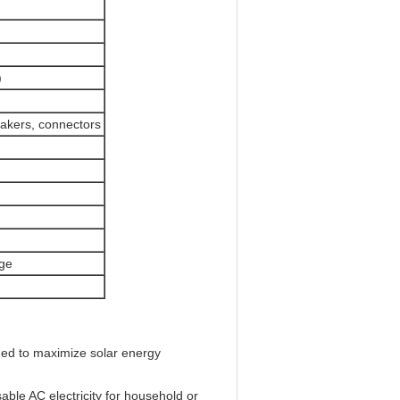
)
eakers, connectors
age
ned to maximize solar energy
ble AC electricity for household or