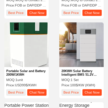
MOQ:
MOQ to contact sales
MOQ:
MOQ to contact sales
Price:
FOB or DAP/DDP to contact sales
Price:
FOB or DAP/DDP to contact sales
Best Price
Chat Now
Best Price
Chat Now
Portable Solar and Battery
20KWH Solar Battery
200W/1KWH
Intelligent BMS 51.2V
Nominal Voltage Rack
MOQ:
1unit
MOQ:
1 Set
Mounted
Price:
USD99$/KWH
Price:
100$/KW (KWH)
Best Price
Chat Now
Best Price
Chat Now