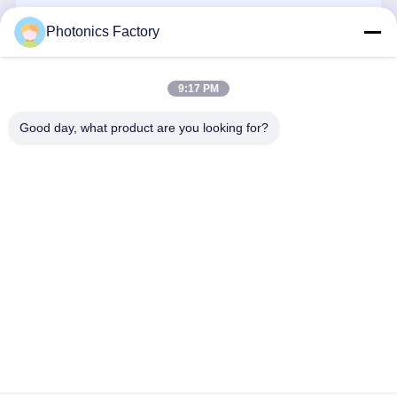
Home Energy Management System
Continue
Photonics Factory
Residential Solar Power System
Commercial Solar Power System
9:17 PM
Our Categories
Industrial Solar Power System
Good day, what product are you looking for?
Utility Solar Power System
Solar Panel And Inverter
PV Solar
Portable Solar
Energy
PVT Heat
Sharing Power Bank
Power System
Generator
Storage
Pump
System
Solar Powered Street Lights
Solar Panel Water Pump
Solar Container System
Home
About Us
Contact Us
Desktop Site
Sitemap
Privacy Policy
Quality
PV Solar Power System
China Factory.Copyright © 2026