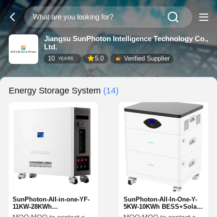
Jiangsu SunPhoton Intelligence Technology Co.,
Ltd.
10
5.0
Verified Supplier
YEARS
Energy Storage System
(14)
SunPhoton-All-in-one-YF-
SunPhoton-All-In-One-Y-
11KW-28KWh
5KW-10KWh BESS+Solar
BESS+Hybrid Inveter
Hybrid Inverter