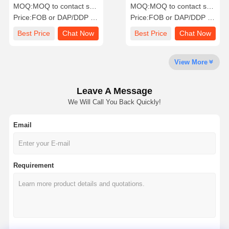
Hybrid Solar Energy
Energy Storage System
MOQ:
MOQ to contact sales
MOQ:
MOQ to contact sales
Storage System
Price:
FOB or DAP/DDP to contact sales
Price:
FOB or DAP/DDP to contact sales
Quality
Contact Us
Chat Now
Best Price
Chat Now
Best Price
Chat Now
Control
View More
PV Solar Power System
Portable Solar Generator
Leave A Message
We Will Call You Back Quickly!
Energy Storage System
Email
PVT Heat Pump
Hot Offer
Requirement
Home Appliance
Decoration Lamps
Renewable Energy System