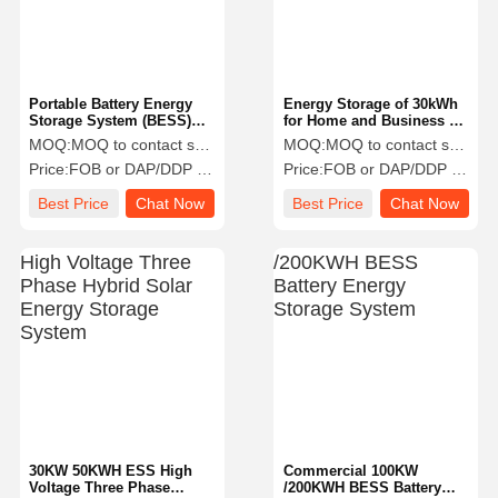
Portable Battery Energy
Energy Storage of 30kWh
Storage System (BESS)
for Home and Business up
2.5KWH
to 480kwh
MOQ:
MOQ to contact sales
MOQ:
MOQ to contact sales
Price:
FOB or DAP/DDP to contact sales
Price:
FOB or DAP/DDP to contact sales
Best Price
Chat Now
Best Price
Chat Now
Home
Products
About Us
Factory Tour
30KW 50KWH ESS High
Commercial 100KW
Voltage Three Phase
/200KWH BESS Battery