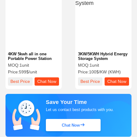
4KW 5kwh all in one
3KW/5KWH Hybrid Energy
Portable Power Station
Storage System
MOQ:
1unit
MOQ:
1unit
Price:
599$/unit
Price:
100$/KW (KWH)
Best Price
Chat Now
Best Price
Chat Now
Save Your Time
Let us contact best products with you.
Chat Now