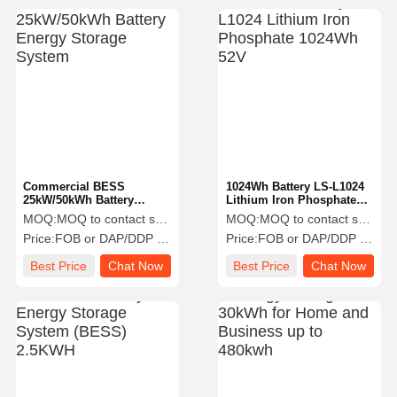
Commercial BESS
1024Wh Battery LS-L1024
25kW/50kWh Battery
Lithium Iron Phosphate
Energy Storage System
1024Wh 52V
MOQ:
MOQ to contact sales
MOQ:
MOQ to contact sales
Price:
FOB or DAP/DDP to contact sales
Price:
FOB or DAP/DDP to contact sales
Best Price
Chat Now
Best Price
Chat Now