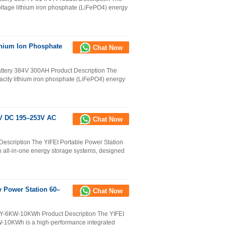
ltage lithium iron phosphate (LiFePO4) energy
thium Ion Phosphate
Chat Now
attery 384V 300AH Product Description The
city lithium iron phosphate (LiFePO4) energy
8V DC 195–253V AC
Chat Now
escription The YIFEI Portable Power Station
ll-in-one energy storage systems, designed
y Power Station 60–
Chat Now
e Y-6KW-10KWh Product Description The YIFEI
W-10KWh is a high-performance integrated