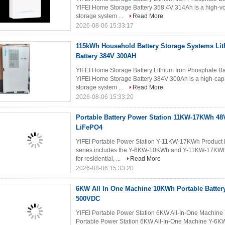
YIFEI Home Storage Battery 358.4V 314Ah is a high-vo
storage system ...
Read More
2026-08-06 15:33:17
115kWh Household Battery Storage Systems Li
Battery 384V 300AH
YIFEI Home Storage Battery Lithium Iron Phosphate B
YIFEI Home Storage Battery 384V 300Ah is a high-capa
storage system ...
Read More
2026-08-06 15:33:20
Portable Battery Power Station 11KW-17KWh 4
LiFePO4
YIFEI Portable Power Station Y-11KW-17KWh Product D
series includes the Y-6KW-10KWh and Y-11KW-17KWh a
for residential, ...
Read More
2026-08-06 15:33:20
6KW All In One Machine 10KWh Portable Batter
500VDC
YIFEI Portable Power Station 6KW All-In-One Machin
Portable Power Station 6KW All-In-One Machine Y-6K