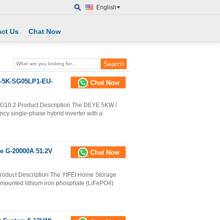
English
ct Us
Chat Now
-5K-SG05LP1-EU-
Chat Now
.2 Product Description The DEYE 5KW /
cy single-phase hybrid inverter with a
e G-20000A 51.2V
Chat Now
oduct Description The YIFEI Home Storage
-mounted lithium iron phosphate (LiFePO4)