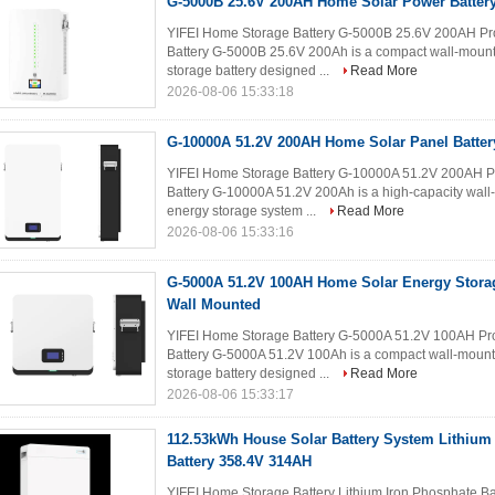
G-5000B 25.6V 200AH Home Solar Power Batter
YIFEI Home Storage Battery G-5000B 25.6V 200AH Pro
Battery G-5000B 25.6V 200Ah is a compact wall-mount
storage battery designed ...
Read More
2026-08-06 15:33:18
G-10000A 51.2V 200AH Home Solar Panel Batter
YIFEI Home Storage Battery G-10000A 51.2V 200AH Pr
Battery G-10000A 51.2V 200Ah is a high-capacity wall
energy storage system ...
Read More
2026-08-06 15:33:16
G-5000A 51.2V 100AH Home Solar Energy Stor
Wall Mounted
YIFEI Home Storage Battery G-5000A 51.2V 100AH Pro
Battery G-5000A 51.2V 100Ah is a compact wall-mount
storage battery designed ...
Read More
2026-08-06 15:33:17
112.53kWh House Solar Battery System Lithium
Battery 358.4V 314AH
YIFEI Home Storage Battery Lithium Iron Phosphate B