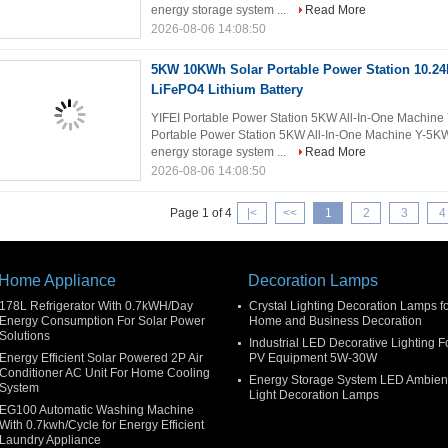
energy storage system ...
Read More
2026-08-06 14:08:50
5KW 10KWh Solar Portable Power Station 10.2
LiFePO4 Lithium Battery
YIFEI Portable Power Station 5KW All-In-One Machin
Portable Power Station 5KW All-In-One Machine Y-5K
energy storage system ...
Read More
2026-08-06 14:08:50
Page 1 of 4
|
<
<<
1
2
3
4
Home Appliance
Decoration Lamps
178L Refrigerator With 0.7kWH/Day
Crystal Lighting Decoration Lamps f
Energy Consumption For Solar Power
Home and Business Decoration
Solutions
Industrial LED Decorative Lighting F
Energy Efficient Solar Powered 2P Air
PV Equipment 5W-30W
Conditioner AC Unit For Home Cooling
Energy Storage System LED Ambien
System
Light Decoration Lamps
EG100 Automatic Washing Machine
With 0.7kwh/Cycle for Energy Efficient
Laundry Appliance