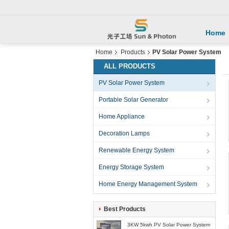
Home
Home
Products
PV Solar Power System
ALL PRODUCTS
PV Solar Power System
Portable Solar Generator
Home Appliance
Decoration Lamps
Renewable Energy System
Energy Storage System
Home Energy Management System
Best Products
3KW 5kwh PV Solar Power System