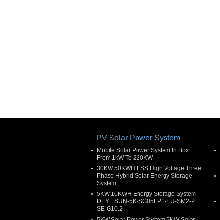
PV Solar Power System
Mobile Solar Power System In Box
From 1kW To 220KW
30KW 50KWH ESS High Voltage Three
Phase Hybrid Solar Energy Storage
System
5KW 10KWH Energy Storage System
DEYE SUN-5K-SG05LP1-EU-SM2-P
SE-G10.2
5KW Solar Power System 5KW Solar