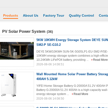
Products
About Us
Factory Tour
Quality Control
Conta
PV Solar Power System
(36)
5KW 10KWH Energy Storage System DEYE SUN
SM2-P SE-G10.2
DEYE 5KW/10KWH SUN-5K-SG05LP1-EU-SM2-P/SE-G10
10KWH energy storage system combines a high-efficien
10.24KWh LiFePO4 battery, providing ...
Read More
2026-08-06 14:08:51
Wall Mounted Home Solar Power Battery Storag
400AH 5.12kW
YIFEI Home Storage Battery G-20000A 51.2V 400AH Pr
Battery G-20000A 51.2V 400Ah is a high-capacity wall
energy storage system ...
Read More
2026-08-06 14:08:50