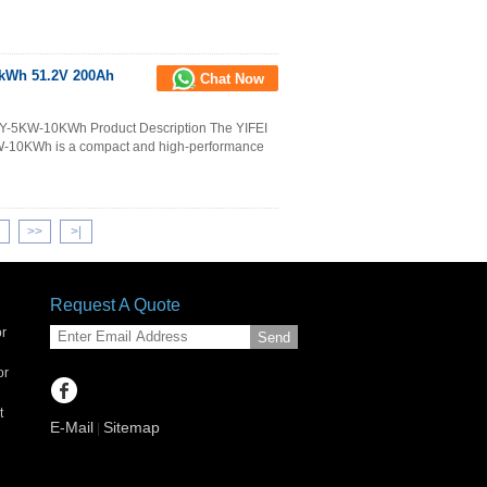
4kWh 51.2V 200Ah
Chat Now
e Y-5KW-10KWh Product Description The YIFEI
W-10KWh is a compact and high-performance
>>
>
|
Request A Quote
or
Send
or
t
E-Mail
Sitemap
|