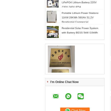
LiFePO4 Lithium Battery 220V
230V 240V IP54
Portable Lithium Power Stations
11KW 28KWh 560Ah 51.2V
Residential Commercial
Residential Solar Power System
with Battery BESS 5kW /10kWh
I'm Online Chat Now
Chat Now