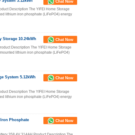
y System 5.12kWh
Chat Now
duct Description The YIFEI Home Storage
ed lithium iron phosphate (LiFePO4) energy
y Storage 10.24kWh
Chat Now
oduct Description The YIFEI Home Storage
-mounted lithium iron phosphate (LiFePO4)
age System 5.12kWh
Chat Now
duct Description The YIFEI Home Storage
ed lithium iron phosphate (LiFePO4) energy
 Iron Phosphate
Chat Now
attery 358.4V 314AH Product Description The