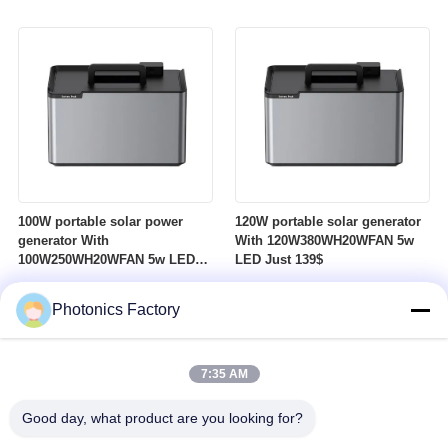
100W portable solar power
120W portable solar generator
generator With
With 120W380WH20WFAN 5w
100W250WH20WFAN 5w LED
LED Just 139$
Just 119$
Photonics Factory
7:35 AM
Good day, what product are you looking for?