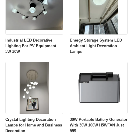
Industrial LED Decorative
Energy Storage System LED
Lighting For PV Equipment
Ambient Light Decoration
5W-30W
Lamps
Crystal Lighting Decoration
30W Portable Battery Generator
Lamps for Home and Business
With 30W 100W H5WFAN Just
Decoration
59$