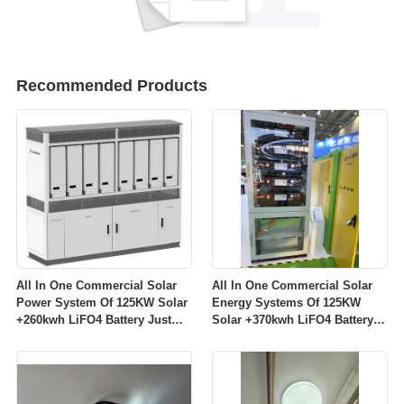
Recommended Products
All In One Commercial Solar
All In One Commercial Solar
Power System Of 125KW Solar
Energy Systems Of 125KW
+260kwh LiFO4 Battery Just
Solar +370kwh LiFO4 Battery
64999$/Set
Just 69999$/Set