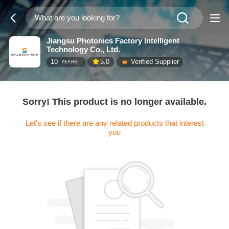
Jiangsu Photonics Factory Intelligent
Technology Co., Ltd.
10
5.0
Verified Supplier
YEARS
Sorry! This product is no longer available.
Let's see if there are any related products that interest
you